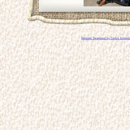
Website Designed
by Carlos Sobrei