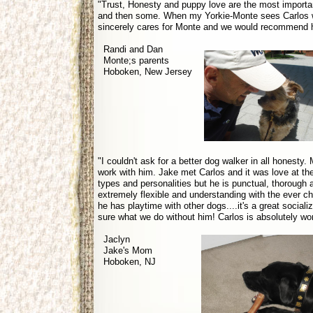
"Trust, Honesty and puppy love are the most important
and then some. When my Yorkie-Monte sees Carlos wal
sincerely cares for Monte and we would recommend h
Randi and Dan
Monte;s parents
Hoboken, New Jersey
"I couldn't ask for a better dog walker in all honesty
work with him. Jake met Carlos and it was love at the f
types and personalities but he is punctual, thorough
extremely flexible and understanding with the ever c
he has playtime with other dogs....it's a great sociali
sure what we do without him! Carlos is absolutely w
Jaclyn
Jake's Mom
Hoboken, NJ