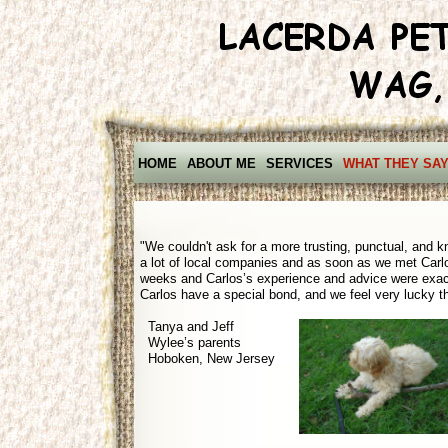
HOME
ABOUT ME
SERVICES
WHAT THEY SA
"We couldn't ask for a more trusting, punctual, and k
a lot of local companies and as soon as we met Carl
weeks and Carlos’s experience and advice were exact
Carlos have a special bond, and we feel very lucky tha
Tanya and Jeff
Wylee’s parents
Hoboken, New Jersey